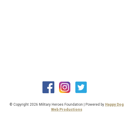
© Copyright 2026 Military Heroes Foundation | Powered by
Happy Dog
Web Productions