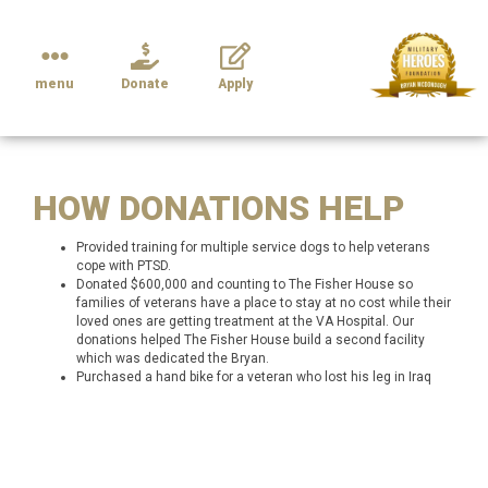
menu
Donate
Apply
HOW DONATIONS HELP
Provided training for multiple service dogs to help veterans
cope with PTSD.
Donated $600,000 and counting to The Fisher House so
families of veterans have a place to stay at no cost while their
loved ones are getting treatment at the VA Hospital. Our
donations helped The Fisher House build a second facility
which was dedicated the Bryan.
Purchased a hand bike for a veteran who lost his leg in Iraq